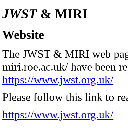
JWST
& MIRI
Website
The JWST & MIRI web pages
miri.roe.ac.uk/ have been r
https://www.jwst.org.uk/
Please follow this link to 
https://www.jwst.org.uk/