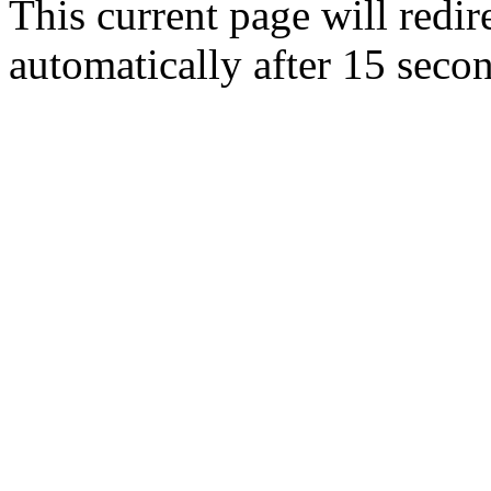
This current page will redir
automatically after 15 seco